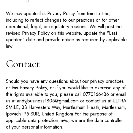
We may update this Privacy Policy from time to time,
including to reflect changes to our practices or for other
operational, legal, or regulatory reasons. We will post the
revised Privacy Policy on this website, update the "Last
updated" date and provide notice as required by applicable
law.
Contact
Should you have any questions about our privacy practices
or this Privacy Policy, or if you would like to exercise any of
the rights available to you, please call 0770166436 or email
us at andyjbusiness1805@gmail.com or contact us at ULTRA
SMILE, 33 Harvesters Way, Martlesham Heath, Martlesham,
Ipswich IP5 3UR, United Kingdom For the purpose of
applicable data protection laws, we are the data controller
of your personal information.