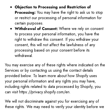
Objection to Processing and Restriction of
Processing:
You may have the right to ask us to stop
or restrict our processing of personal information for
certain purposes.
Withdrawal of Consent:
Where we rely on consent
to process your personal information, you have the
right to withdraw this consent. If you withdraw your
consent, this will not affect the lawfulness of any
processing based on your consent before its
withdrawal.
You may exercise any of these rights where indicated on the
Services or by contacting us using the contact details
provided below. To learn more about how Shopify uses
your personal information and any rights you may have,
including rights related to data processed by Shopify, you
can visit https://privacy.shopify.com/en.
We will not discriminate against you for exercising any of
these rights. We may need to verify your identity before we