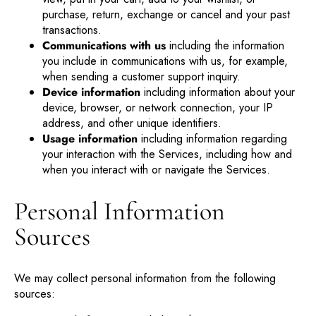
purchase, return, exchange or cancel and your past
transactions.
Communications with us
including the information
you include in communications with us, for example,
when sending a customer support inquiry.
Device information
including information about your
device, browser, or network connection, your IP
address, and other unique identifiers.
Usage information
including information regarding
your interaction with the Services, including how and
when you interact with or navigate the Services.
Personal Information
Sources
We may collect personal information from the following
sources: