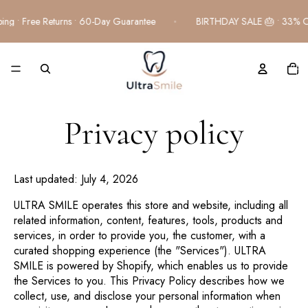
Free Shipping • Free Returns • 60-Day Guarantee
BIRTHDAY 
TOTA
ITEM
IN
CART
0
Privacy policy
Last updated: July 4, 2026
ULTRA SMILE operates this store and website, including all
related information, content, features, tools, products and
services, in order to provide you, the customer, with a
curated shopping experience (the "Services"). ULTRA
SMILE is powered by Shopify, which enables us to provide
the Services to you. This Privacy Policy describes how we
collect, use, and disclose your personal information when