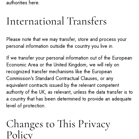
authorities
here
.
International Transfers
Please note that we may transfer, store and process your
personal information outside the country you live in.
If we transfer your personal information out of the European
Economic Area or the United Kingdom, we will rely on
recognized transfer mechanisms like the European
Commission's Standard Contractual Clauses, or any
equivalent contracts issued by the relevant competent
authority of the UK, as relevant, unless the data transfer is to
a country that has been determined to provide an adequate
level of protection.
Changes to This Privacy
Policy