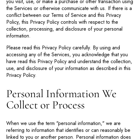
you visit, use, or make a purchase or other transaction using
the Services or otherwise communicate with us. If there is a
conflict between our Terms of Service and this Privacy
Policy, this Privacy Policy controls with respect to the
collection, processing, and disclosure of your personal
information.
Please read this Privacy Policy carefully. By using and
accessing any of the Services, you acknowledge that you
have read this Privacy Policy and understand the collection,
use, and disclosure of your information as described in this
Privacy Policy.
Personal Information We
Collect or Process
When we use the term "personal information," we are
referring to information that identifies or can reasonably be
linked to you or another person. Personal information does