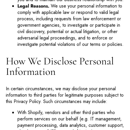
Legal Reasons.
We use your personal information to
comply with applicable law or respond to valid legal
process, including requests from law enforcement or
government agencies, to investigate or participate in
civil discovery, potential or actual litigation, or other
adversarial legal proceedings, and to enforce or
investigate potential violations of our terms or policies.
How We Disclose Personal
Information
In certain circumstances, we may disclose your personal
information to third parties for legitimate purposes subject to
this Privacy Policy. Such circumstances may include:
With Shopify, vendors and other third parties who
perform services on our behalf (e.g. IT management,
payment processing, data analytics, customer support,