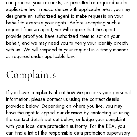
can process your requests, as permitted or required under
applicable law. In accordance with applicable laws, you may
designate an authorized agent to make requests on your
behalf to exercise your rights. Before accepting such a
request from an agent, we will require that the agent
provide proof you have authorized them to act on your
behalf, and we may need you to verify your identity directly
with us. We will respond to your request in a timely manner
as required under applicable law.
Complaints
If you have complaints about how we process your personal
information, please contact us using the contact details
provided below. Depending on where you live, you may
have the right to appeal our decision by contacting us using
the contact details set out below, or lodge your complaint
with your local data protection authority. For the EEA, you
can find a list of the responsible data protection supervisory