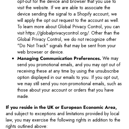
opt-out for the device and browser that you use to
visit the website. If we are able to associate the
device sending the signal to a Shopify account, we
will apply the opt out request to the account as well.
To learn more about Global Privacy Control, you can
visit https://globalprivacycontrol.org/. Other than the
Global Privacy Control, we do not recognize other
"Do Not Track" signals that may be sent from your
web browser or device.
Managing Communication Preferences.
We may
send you promotional emails, and you may opt out of
receiving these at any time by using the unsubscribe
option displayed in our emails to you. If you opt out,
we may still send you non-promotional emails, such as
those about your account or orders that you have
made.
If you reside in the UK or European Economic Area,
and subject to exceptions and limitations provided by local
law, you may exercise the following rights in addition to the
rights outlined above: