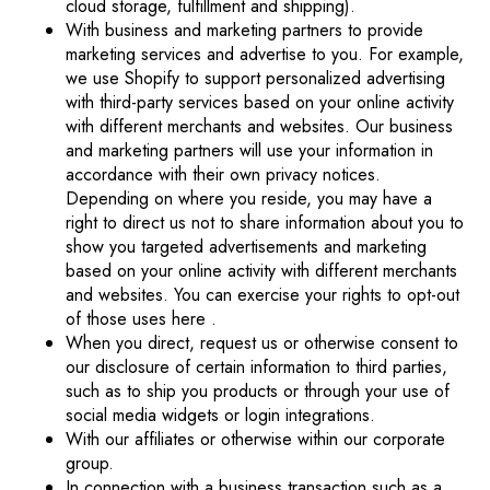
cloud storage, fulfillment and shipping).
With business and marketing partners to provide
marketing services and advertise to you. For example,
we use Shopify to support personalized advertising
with third-party services based on your online activity
with different merchants and websites. Our business
and marketing partners will use your information in
accordance with their own privacy notices.
Depending on where you reside, you may have a
right to direct us not to share information about you to
show you targeted advertisements and marketing
based on your online activity with different merchants
and websites. You can exercise your rights to opt-out
of those uses
here
.
When you direct, request us or otherwise consent to
our disclosure of certain information to third parties,
such as to ship you products or through your use of
social media widgets or login integrations.
With our affiliates or otherwise within our corporate
group.
In connection with a business transaction such as a