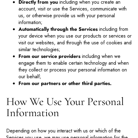
Directly from you
including when you create an
account, visit or use the Services, communicate with
us, or otherwise provide us with your personal
information;
Automatically through the Services
including from
your device when you use our products or services or
visit our websites, and through the use of cookies and
similar technologies;
From our service providers
including when we
engage them to enable certain technology and when
they collect or process your personal information on
our behalf;
From our partners or other third parties.
How We Use Your Personal
Information
Depending on how you interact with us or which of the
Services you use, we may use personal information for the