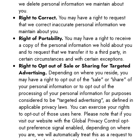
we delete personal information we maintain about
you.
Right to Correct.
You may have a right to request
that we correct inaccurate personal information we
maintain about you.
Right of Portability.
You may have a right to receive
a copy of the personal information we hold about you
and to request that we transfer it to a third party, in
certain circumstances and with certain exceptions.
Right to Opt out of Sale or Sharing for Targeted
Advertising.
Depending on where you reside, you
may have a right to opt out of the "sale" or "share" of
your personal information or to opt out of the
processing of your personal information for purposes
considered to be "targeted advertising", as defined in
applicable privacy laws. You can exercise your rights
to opt-out of those uses
here
. Please note that if you
visit our website with the Global Privacy Control opt-
out preference signal enabled, depending on where
you are, we will automatically treat this as a request to