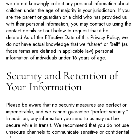
we do not knowingly collect any personal information about
children under the age of majority in your jurisdiction. If you
are the parent or guardian of a child who has provided us
with their personal information, you may contact us using the
contact details set out below to request that it be
deleted.As of the Effective Date of this Privacy Policy, we
do not have actual knowledge that we "share" or "sell" (as
those terms are defined in applicable law) personal
information of individuals under 16 years of age.
Security and Retention of
Your Information
Please be aware that no security measures are perfect or
impenetrable, and we cannot guarantee "perfect security."
In addition, any information you send to us may not be
secure while in transit. We recommend that you do not use
unsecure channels to communicate sensitive or confidential