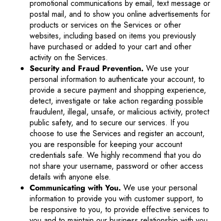
promotional communications by email, text message or
postal mail, and to show you online advertisements for
products or services on the Services or other
websites, including based on items you previously
have purchased or added to your cart and other
activity on the Services.
Security and Fraud Prevention.
We use your
personal information to authenticate your account, to
provide a secure payment and shopping experience,
detect, investigate or take action regarding possible
fraudulent, illegal, unsafe, or malicious activity, protect
public safety, and to secure our services. If you
choose to use the Services and register an account,
you are responsible for keeping your account
credentials safe. We highly recommend that you do
not share your username, password or other access
details with anyone else.
Communicating with You.
We use your personal
information to provide you with customer support, to
be responsive to you, to provide effective services to
you and to maintain our business relationship with you.