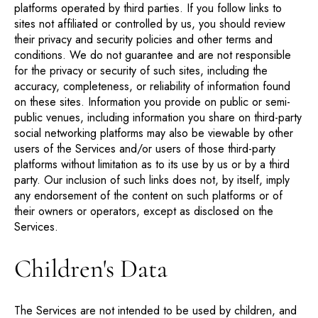
platforms operated by third parties. If you follow links to
sites not affiliated or controlled by us, you should review
their privacy and security policies and other terms and
conditions. We do not guarantee and are not responsible
for the privacy or security of such sites, including the
accuracy, completeness, or reliability of information found
on these sites. Information you provide on public or semi-
public venues, including information you share on third-party
social networking platforms may also be viewable by other
users of the Services and/or users of those third-party
platforms without limitation as to its use by us or by a third
party. Our inclusion of such links does not, by itself, imply
any endorsement of the content on such platforms or of
their owners or operators, except as disclosed on the
Services.
Children's Data
The Services are not intended to be used by children, and