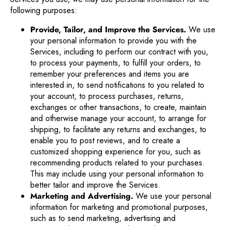
following purposes:
Provide, Tailor, and Improve the Services.
We use
your personal information to provide you with the
Services, including to perform our contract with you,
to process your payments, to fulfill your orders, to
remember your preferences and items you are
interested in, to send notifications to you related to
your account, to process purchases, returns,
exchanges or other transactions, to create, maintain
and otherwise manage your account, to arrange for
shipping, to facilitate any returns and exchanges, to
enable you to post reviews, and to create a
customized shopping experience for you, such as
recommending products related to your purchases.
This may include using your personal information to
better tailor and improve the Services.
Marketing and Advertising.
We use your personal
information for marketing and promotional purposes,
such as to send marketing, advertising and