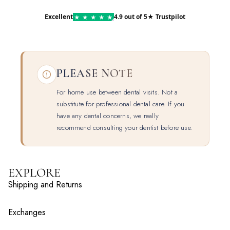
Excellent
4.9 out of 5
★ Trustpilot
★
★
★
★
★
PLEASE NOTE
For home use between dental visits. Not a
substitute for professional dental care. If you
have any dental concerns, we really
recommend consulting your dentist before use.
EXPLORE
Shipping and Returns
Exchanges