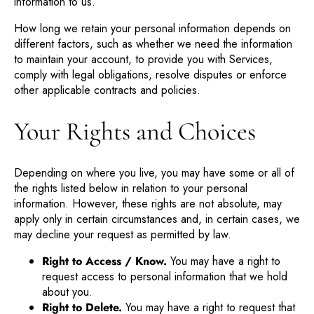
information to us.
How long we retain your personal information depends on
different factors, such as whether we need the information
to maintain your account, to provide you with Services,
comply with legal obligations, resolve disputes or enforce
other applicable contracts and policies.
Your Rights and Choices
Depending on where you live, you may have some or all of
the rights listed below in relation to your personal
information. However, these rights are not absolute, may
apply only in certain circumstances and, in certain cases, we
may decline your request as permitted by law.
Right to Access / Know.
You may have a right to
request access to personal information that we hold
about you.
Right to Delete.
You may have a right to request that