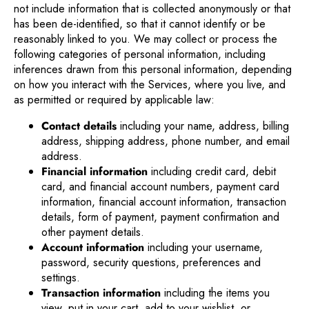
not include information that is collected anonymously or that
has been de-identified, so that it cannot identify or be
reasonably linked to you. We may collect or process the
following categories of personal information, including
inferences drawn from this personal information, depending
on how you interact with the Services, where you live, and
as permitted or required by applicable law:
Contact details
including your name, address, billing
address, shipping address, phone number, and email
address.
Financial information
including credit card, debit
card, and financial account numbers, payment card
information, financial account information, transaction
details, form of payment, payment confirmation and
other payment details.
Account information
including your username,
password, security questions, preferences and
settings.
Transaction information
including the items you
view, put in your cart, add to your wishlist, or