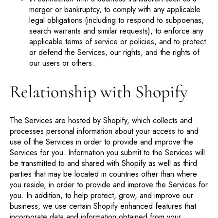
merger or bankruptcy, to comply with any applicable
legal obligations (including to respond to subpoenas,
search warrants and similar requests), to enforce any
applicable terms of service or policies, and to protect
or defend the Services, our rights, and the rights of
our users or others.
Relationship with Shopify
The Services are hosted by Shopify, which collects and
processes personal information about your access to and
use of the Services in order to provide and improve the
Services for you. Information you submit to the Services will
be transmitted to and shared with Shopify as well as third
parties that may be located in countries other than where
you reside, in order to provide and improve the Services for
you. In addition, to help protect, grow, and improve our
business, we use certain Shopify enhanced features that
incorporate data and information obtained from your