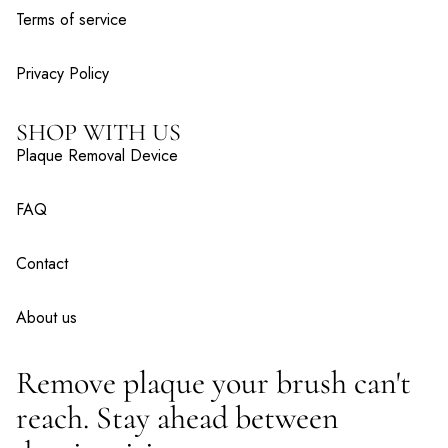
Terms of service
Privacy Policy
SHOP WITH US
Plaque Removal Device
FAQ
Contact
About us
Remove plaque your brush can't
reach. Stay ahead between