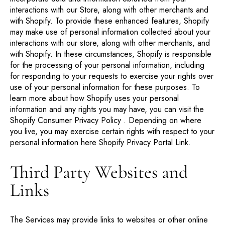
interactions with our Store, along with other merchants and
with Shopify. To provide these enhanced features, Shopify
may make use of personal information collected about your
interactions with our store, along with other merchants, and
with Shopify. In these circumstances, Shopify is responsible
for the processing of your personal information, including
for responding to your requests to exercise your rights over
use of your personal information for these purposes. To
learn more about how Shopify uses your personal
information and any rights you may have, you can visit the
Shopify Consumer Privacy Policy
. Depending on where
you live, you may exercise certain rights with respect to your
personal information here
Shopify Privacy Portal Link
.
Third Party Websites and
Links
The Services may provide links to websites or other online